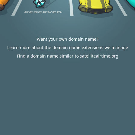
Want your own domain name?
Learn more about the domain name extensions we manage
Find a domain name similar to satelliteairtime.org