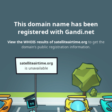
This domain name has been
registered with Gandi.net
View the WHOIS results of satelliteairtime.org
to get the
domain’s public registration information.
satelliteairtime.org
is unavailable